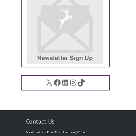
X
Facebook
LinkedIn
Instagram
TikTok
Contact Us
Great Hadham Road, Much Hadham, SG10 6JE