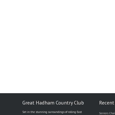
Great Hadham Country Club
Recent
Set in the stunning surroundings of rolling East
Seniors Char