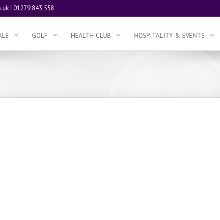
.uk
|
01279 843 558
ALE
GOLF
HEALTH CLUB
HOSPITALITY & EVENTS