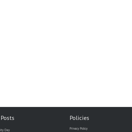
 Posts
Policies
Privacy Policy
ity Day