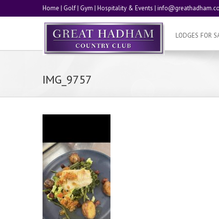
Home
|
Golf
|
Gym
|
Hospitality & Events
|
info@greathadham.co
LODGES FOR S
IMG_9757