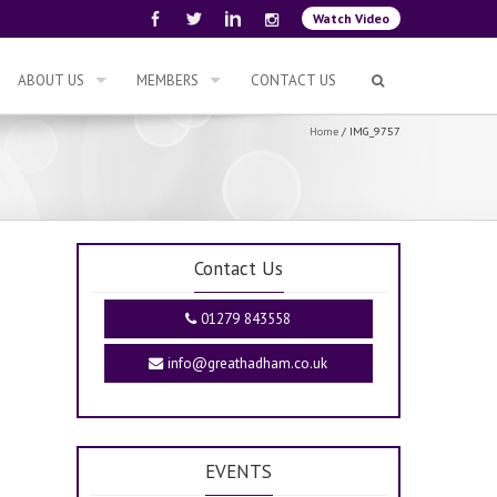
Watch Video
ABOUT US
MEMBERS
CONTACT US
Home
/
IMG_9757
Contact Us
01279 843558
info@greathadham.co.uk
EVENTS