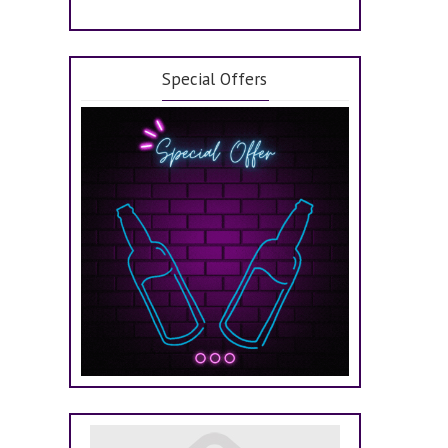
Special Offers