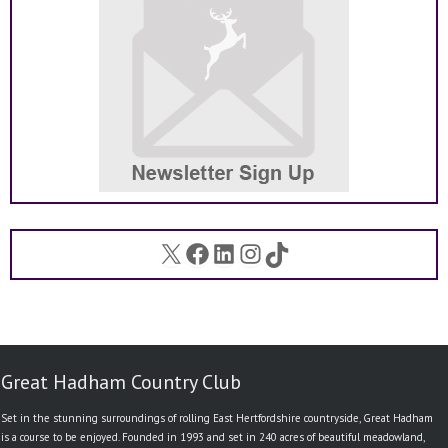
X
Facebook
LinkedIn
Instagram
TikTok
Great Hadham Country Club
Set in the stunning surroundings of rolling East Hertfordshire countryside, Great Hadham
is a course to be enjoyed. Founded in 1993 and set in 240 acres of beautiful meadowland,