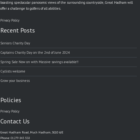
boasting spectacular panoramic views of the surrounding countryside, Great Hadham will
offer a challenge to golfers of all abilities.
Privacy Policy
Recent Posts
Seniors Charity Day
Captains Charity Day on the 2nd of June 2024
Spring Sale Now on with Massive savings available!!
Cyclists welcome
Grow your business
Policies
Privacy Policy
Contact Us
Great Hadham Road, Much Hadham, SG10 6JE
Phone:
01279 843 558