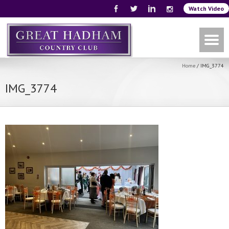
Watch Video
Home
/
IMG_3774
IMG_3774