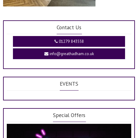
Contact Us
01279 843558
info@greathadham.co.uk
EVENTS
Special Offers