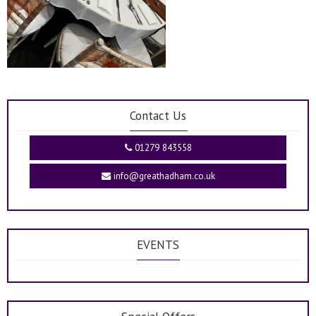
Contact Us
01279 843558
info@greathadham.co.uk
EVENTS