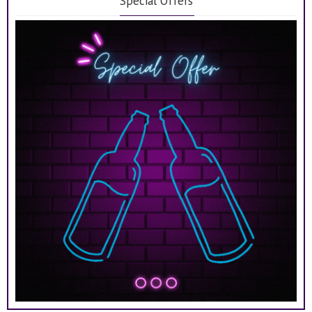
Special Offers