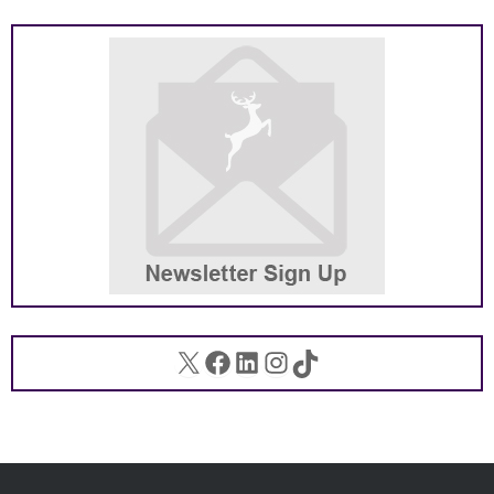
X
Facebook
LinkedIn
Instagram
TikTok