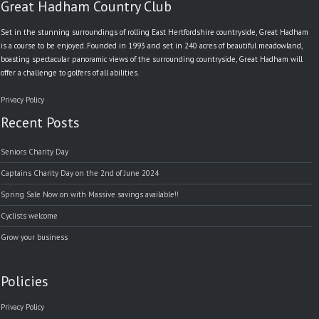
Great Hadham Country Club
Set in the stunning surroundings of rolling East Hertfordshire countryside, Great Hadham
is a course to be enjoyed. Founded in 1993 and set in 240 acres of beautiful meadowland,
boasting spectacular panoramic views of the surrounding countryside, Great Hadham will
offer a challenge to golfers of all abilities.
Privacy Policy
Recent Posts
Seniors Charity Day
Captains Charity Day on the 2nd of June 2024
Spring Sale Now on with Massive savings available!!
Cyclists welcome
Grow your business
Policies
Privacy Policy