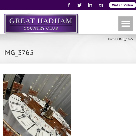
Watch Video
Home
/
IMG_3765
IMG_3765