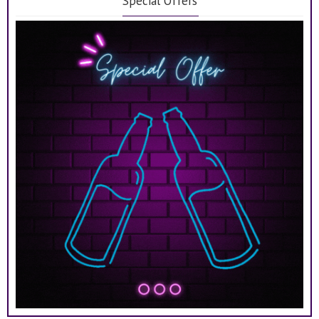
Special Offers