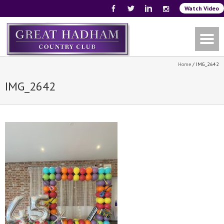
Watch Video
Home
/
IMG_2642
IMG_2642