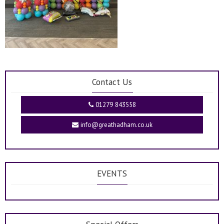
Contact Us
01279 843558
info@greathadham.co.uk
EVENTS