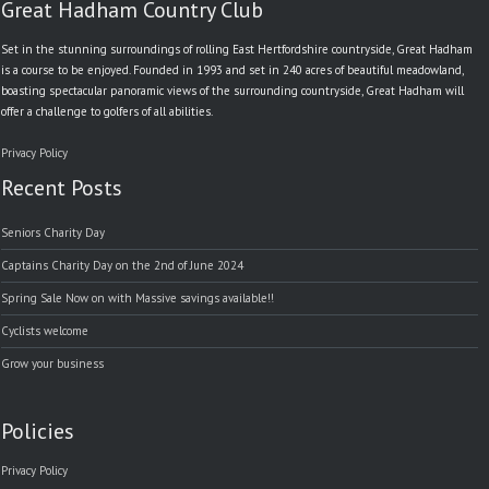
Great Hadham Country Club
Set in the stunning surroundings of rolling East Hertfordshire countryside, Great Hadham
is a course to be enjoyed. Founded in 1993 and set in 240 acres of beautiful meadowland,
boasting spectacular panoramic views of the surrounding countryside, Great Hadham will
offer a challenge to golfers of all abilities.
Privacy Policy
Recent Posts
Seniors Charity Day
Captains Charity Day on the 2nd of June 2024
Spring Sale Now on with Massive savings available!!
Cyclists welcome
Grow your business
Policies
Privacy Policy