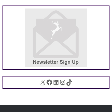
X
Facebook
LinkedIn
Instagram
TikTok