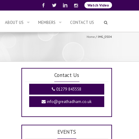
Watch Video
ABOUT US
MEMBERS
CONTACT US
Home
/
IMG_0504
Contact Us
01279 843558
info@greathadham.co.uk
EVENTS