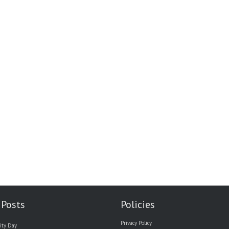
 Posts
Policies
Privacy Policy
ity Day