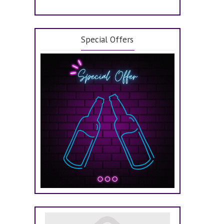
Special Offers