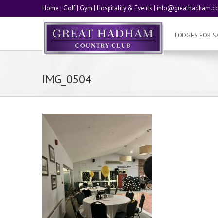
Home
|
Golf
|
Gym
|
Hospitality & Events
|
info@greathadham.co
LODGES FOR S
IMG_0504