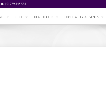
.uk
|
01279 843 558
ALE
GOLF
HEALTH CLUB
HOSPITALITY & EVENTS