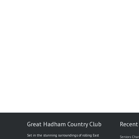
Great Hadham Country Club
Recent
Set in the stunning surroundings of rolling East
Seniors Char