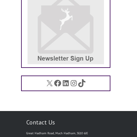
X
Facebook
LinkedIn
Instagram
TikTok
Contact Us
Great Hadham Road, Much Hadham, SG10 6JE