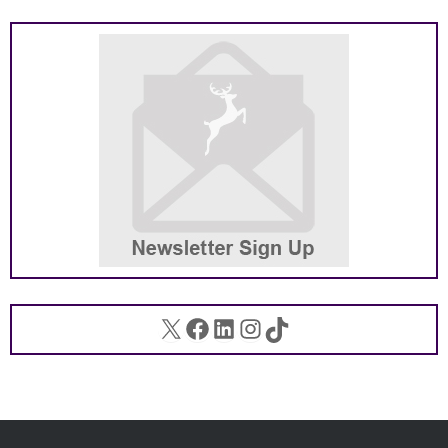
X
Facebook
LinkedIn
Instagram
TikTok