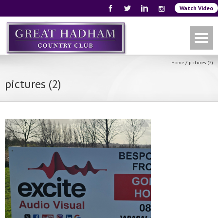
Watch Video
Home
/
pictures (2)
pictures (2)