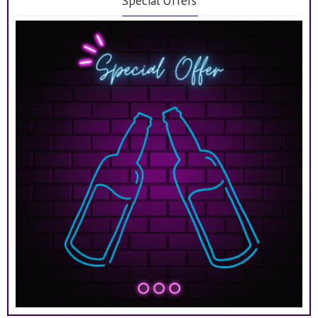
Special Offers