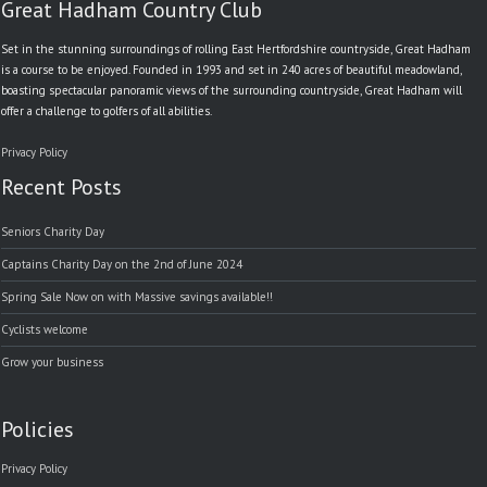
Great Hadham Country Club
Set in the stunning surroundings of rolling East Hertfordshire countryside, Great Hadham
is a course to be enjoyed. Founded in 1993 and set in 240 acres of beautiful meadowland,
boasting spectacular panoramic views of the surrounding countryside, Great Hadham will
offer a challenge to golfers of all abilities.
Privacy Policy
Recent Posts
Seniors Charity Day
Captains Charity Day on the 2nd of June 2024
Spring Sale Now on with Massive savings available!!
Cyclists welcome
Grow your business
Policies
Privacy Policy