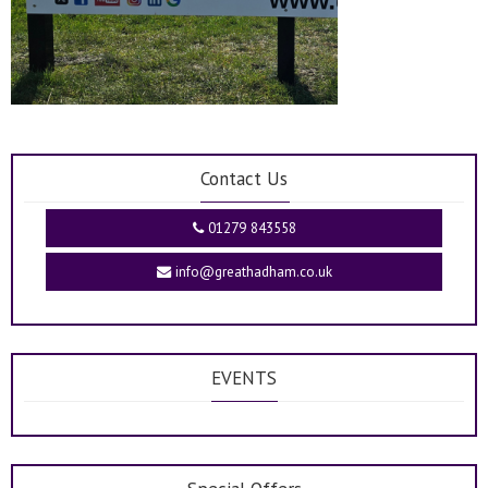
Contact Us
01279 843558
info@greathadham.co.uk
EVENTS