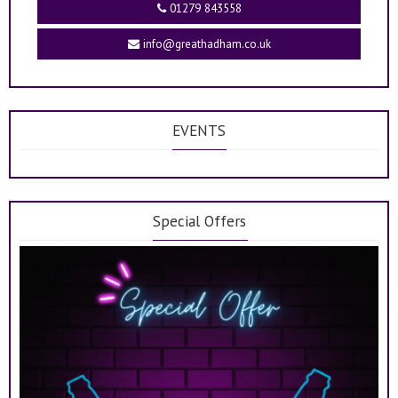
01279 843558
info@greathadham.co.uk
EVENTS
Special Offers