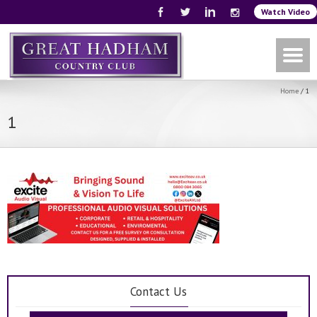
Watch Video
Home
/
1
1
Contact Us