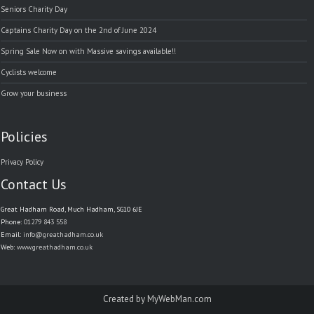
Seniors Charity Day
Captains Charity Day on the 2nd of June 2024
Spring Sale Now on with Massive savings available!!
Cyclists welcome
Grow your business
Policies
Privacy Policy
Contact Us
Great Hadham Road, Much Hadham, SG10 6JE
Phone:
01279 843 558
Email:
info@greathadham.co.uk
Web:
www.greathadham.co.uk
Created by
MyWebMan.com