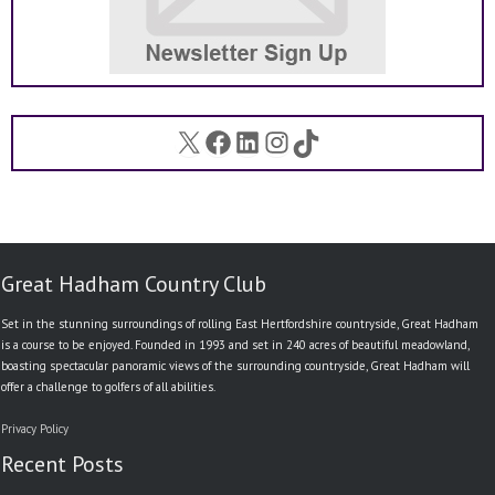
X
Facebook
LinkedIn
Instagram
TikTok
Great Hadham Country Club
Set in the stunning surroundings of rolling East Hertfordshire countryside, Great Hadham
is a course to be enjoyed. Founded in 1993 and set in 240 acres of beautiful meadowland,
boasting spectacular panoramic views of the surrounding countryside, Great Hadham will
offer a challenge to golfers of all abilities.
Privacy Policy
Recent Posts