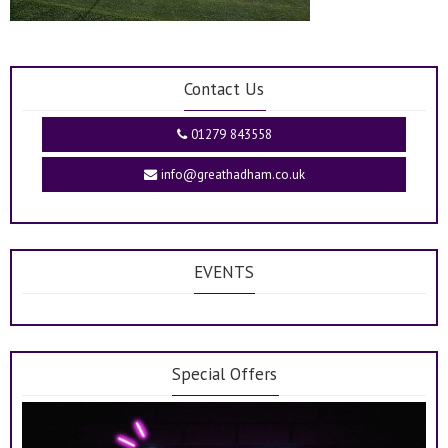
Contact Us
01279 843558
info@greathadham.co.uk
EVENTS
Special Offers