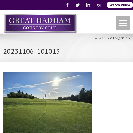
Watch Video
Home
/
20231106_101013
20231106_101013