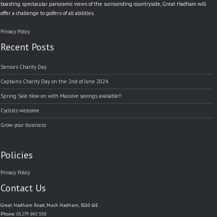
boasting spectacular panoramic views of the surrounding countryside, Great Hadham will
offer a challenge to golfers of all abilities.
Privacy Policy
Recent Posts
Seniors Charity Day
Captains Charity Day on the 2nd of June 2024
Spring Sale Now on with Massive savings available!!
Cyclists welcome
Grow your business
Policies
Privacy Policy
Contact Us
Great Hadham Road, Much Hadham, SG10 6JE
Phone:
01279 843 558