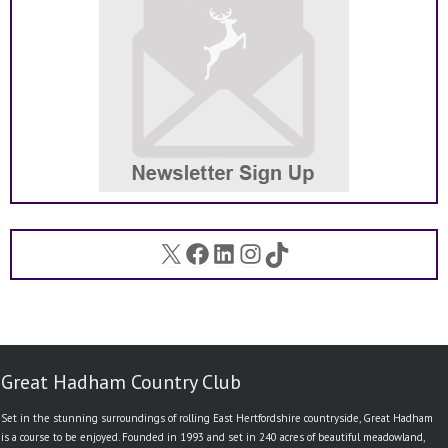
X
Facebook
LinkedIn
Instagram
TikTok
Great Hadham Country Club
Set in the stunning surroundings of rolling East Hertfordshire countryside, Great Hadham
is a course to be enjoyed. Founded in 1993 and set in 240 acres of beautiful meadowland,