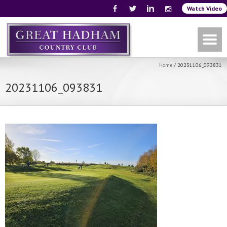
Watch Video
Home
/
20231106_093831
20231106_093831