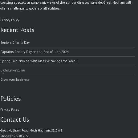
boasting spectacular panoramic views of the surrounding countryside, Great Hadham will
offer a challenge to golfers of all abilities.
Privacy Policy
Recent Posts
Seniors Charity Day
Captains Charity Day on the 2nd of June 2024
Spring Sale Now on with Massive savings available!!
Cyclists welcome
Grow your business
Policies
Privacy Policy
Contact Us
Great Hadham Road, Much Hadham, SG10 6JE
Phone:
01279 843 558