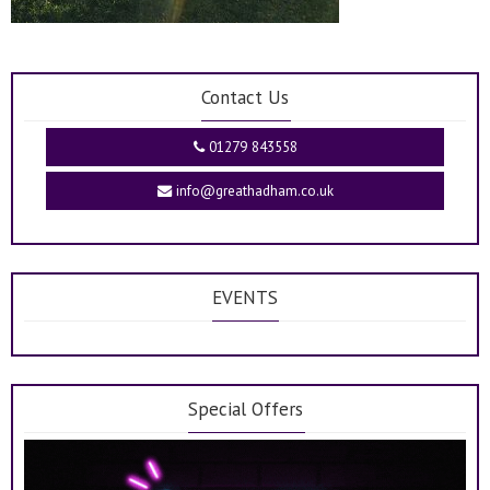
Contact Us
01279 843558
info@greathadham.co.uk
EVENTS
Special Offers