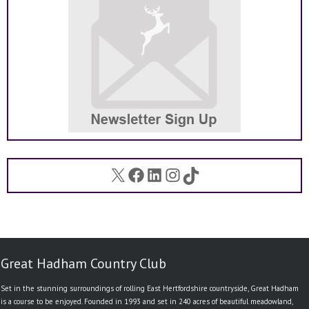
X
Facebook
LinkedIn
Instagram
TikTok
Great Hadham Country Club
Set in the stunning surroundings of rolling East Hertfordshire countryside, Great Hadham
is a course to be enjoyed. Founded in 1993 and set in 240 acres of beautiful meadowland,