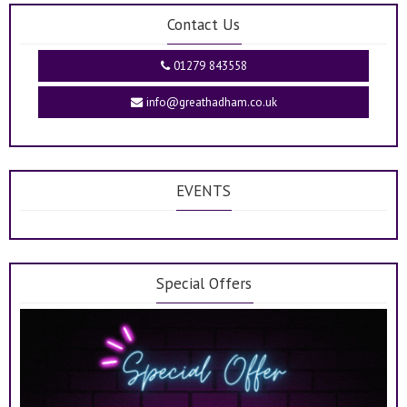
Contact Us
01279 843558
info@greathadham.co.uk
EVENTS
Special Offers