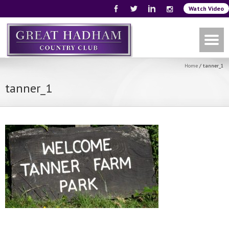
Watch Video
Home
/
tanner_1
tanner_1