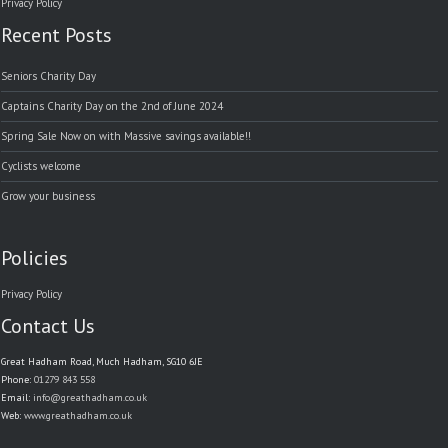
Privacy Policy
Recent Posts
Seniors Charity Day
Captains Charity Day on the 2nd of June 2024
Spring Sale Now on with Massive savings available!!
Cyclists welcome
Grow your business
Policies
Privacy Policy
Contact Us
Great Hadham Road, Much Hadham, SG10 6JE
Phone:
01279 843 558
Email:
info@greathadham.co.uk
Web:
www.greathadham.co.uk