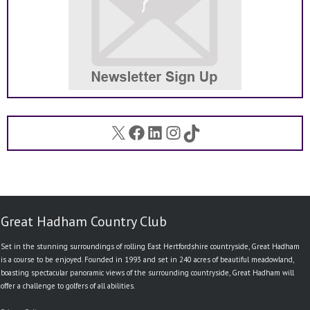
X
Facebook
LinkedIn
Instagram
TikTok
Great Hadham Country Club
Set in the stunning surroundings of rolling East Hertfordshire countryside, Great Hadham
is a course to be enjoyed. Founded in 1993 and set in 240 acres of beautiful meadowland,
boasting spectacular panoramic views of the surrounding countryside, Great Hadham will
offer a challenge to golfers of all abilities.