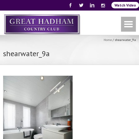
Watch Video
Home
/
shearwater_9a
shearwater_9a