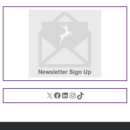
X
Facebook
LinkedIn
Instagram
TikTok