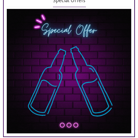
Special Offers