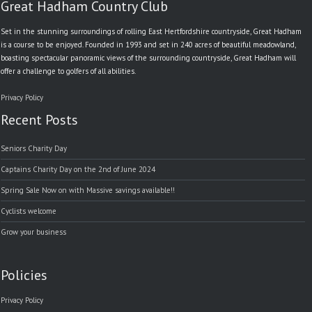
Great Hadham Country Club
Set in the stunning surroundings of rolling East Hertfordshire countryside, Great Hadham
is a course to be enjoyed. Founded in 1993 and set in 240 acres of beautiful meadowland,
boasting spectacular panoramic views of the surrounding countryside, Great Hadham will
offer a challenge to golfers of all abilities.
Privacy Policy
Recent Posts
Seniors Charity Day
Captains Charity Day on the 2nd of June 2024
Spring Sale Now on with Massive savings available!!
Cyclists welcome
Grow your business
Policies
Privacy Policy