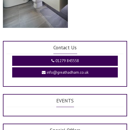
Contact Us
01279 843558
info@greathadham.co.uk
EVENTS