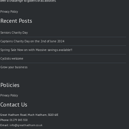
offer a challenge to golfers of all abilities.
Privacy Policy
Recent Posts
Seniors Charity Day
Captains Charity Day on the 2nd of June 2024
Spring Sale Now on with Massive savings available!!
Cyclists welcome
Grow your business
Policies
Privacy Policy
Contact Us
Great Hadham Road, Much Hadham, SG10 6JE
Phone:
01279 843 558
Email:
info@greathadham.co.uk