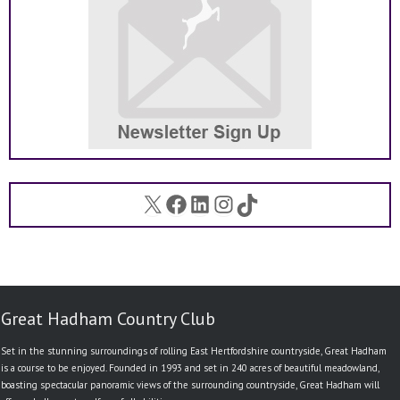
X
Facebook
LinkedIn
Instagram
TikTok
Great Hadham Country Club
Set in the stunning surroundings of rolling East Hertfordshire countryside, Great Hadham
is a course to be enjoyed. Founded in 1993 and set in 240 acres of beautiful meadowland,
boasting spectacular panoramic views of the surrounding countryside, Great Hadham will