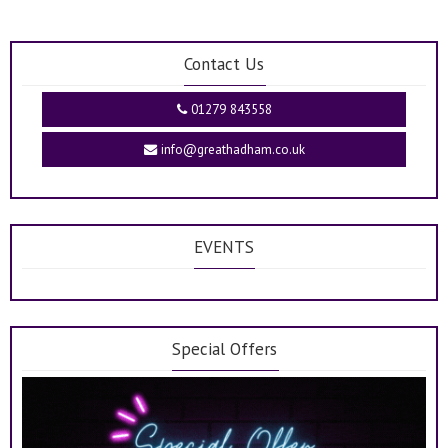
Contact Us
01279 843558
info@greathadham.co.uk
EVENTS
Special Offers