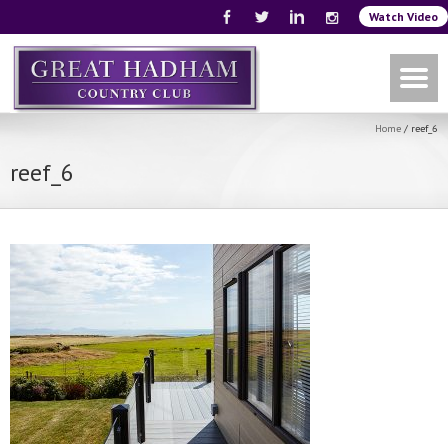
Watch Video
Home
/
reef_6
reef_6