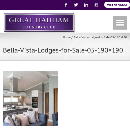
Watch Video
Home
/
Bella-Vista-Lodges-for-Sale-05-190×190
Bella-Vista-Lodges-for-Sale-05-190×190