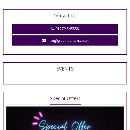
Contact Us
01279 843558
info@greathadham.co.uk
EVENTS
Special Offers