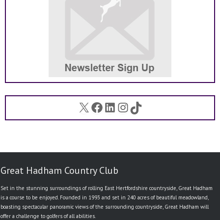
X
Facebook
LinkedIn
Instagram
TikTok
Great Hadham Country Club
Set in the stunning surroundings of rolling East Hertfordshire countryside, Great Hadham
is a course to be enjoyed. Founded in 1993 and set in 240 acres of beautiful meadowland,
boasting spectacular panoramic views of the surrounding countryside, Great Hadham will
offer a challenge to golfers of all abilities.