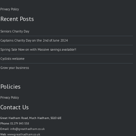
Privacy Policy
Recent Posts
Seniors Charity Day
Captains Charity Day on the 2nd of June 2024
Spring Sale Now on with Massive savings available!!
Cyclists welcome
Grow your business
Policies
Privacy Policy
Contact Us
Great Hadham Road, Much Hadham, SG10 6JE
Phone:
01279 843 558
Email:
info@greathadham.co.uk
Web:
www.greathadham.co.uk