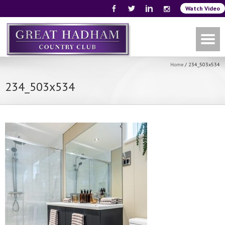
Watch Video
Home
/
234_503x534
234_503x534