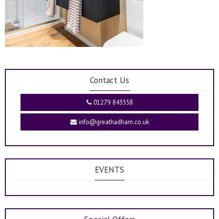
Contact Us
01279 843558
info@greathadham.co.uk
EVENTS