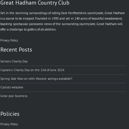
Great Hadham Country Club
Set in the stunning surroundings of rolling East Hertfordshire countryside, Great Hadham
is a course to be enjoyed. Founded in 1993 and set in 240 acres of beautiful meadowland,
boasting spectacular panoramic views of the surrounding countryside, Great Hadham will
offer a challenge to golfers of all abilities.
Privacy Policy
Recent Posts
Seniors Charity Day
Captains Charity Day on the 2nd of June 2024
Spring Sale Now on with Massive savings available!!
Cyclists welcome
Grow your business
Policies
Privacy Policy