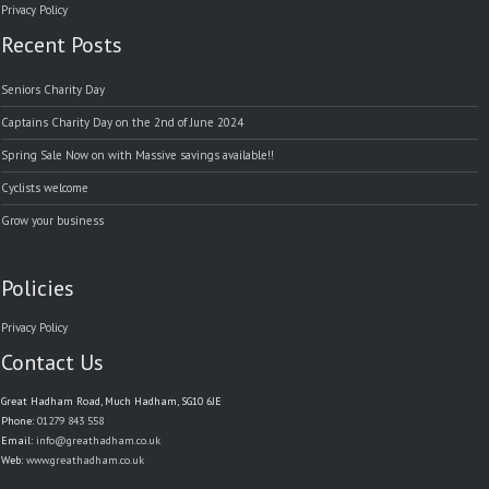
Privacy Policy
Recent Posts
Seniors Charity Day
Captains Charity Day on the 2nd of June 2024
Spring Sale Now on with Massive savings available!!
Cyclists welcome
Grow your business
Policies
Privacy Policy
Contact Us
Great Hadham Road, Much Hadham, SG10 6JE
Phone:
01279 843 558
Email:
info@greathadham.co.uk
Web:
www.greathadham.co.uk