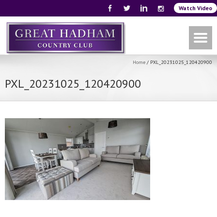
Watch Video
Home
/
PXL_20231025_120420900
PXL_20231025_120420900