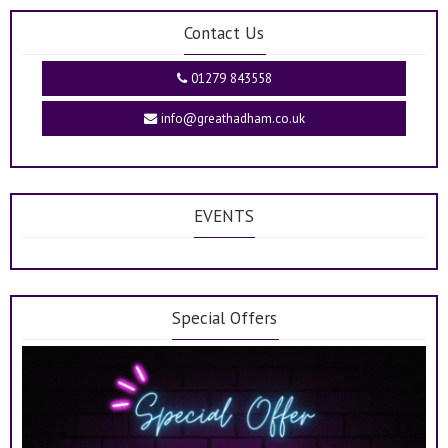
Contact Us
01279 843558
info@greathadham.co.uk
EVENTS
Special Offers