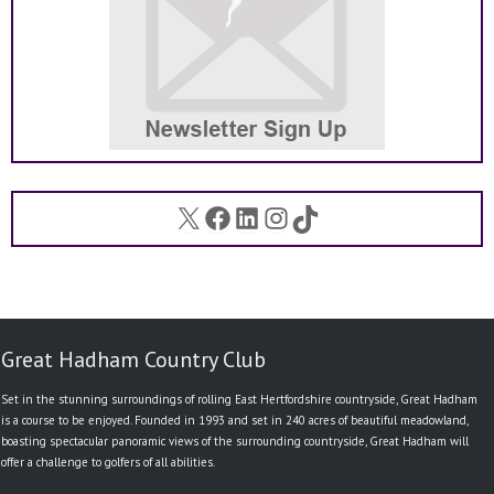
X
Facebook
LinkedIn
Instagram
TikTok
Great Hadham Country Club
Set in the stunning surroundings of rolling East Hertfordshire countryside, Great Hadham
is a course to be enjoyed. Founded in 1993 and set in 240 acres of beautiful meadowland,
boasting spectacular panoramic views of the surrounding countryside, Great Hadham will
offer a challenge to golfers of all abilities.