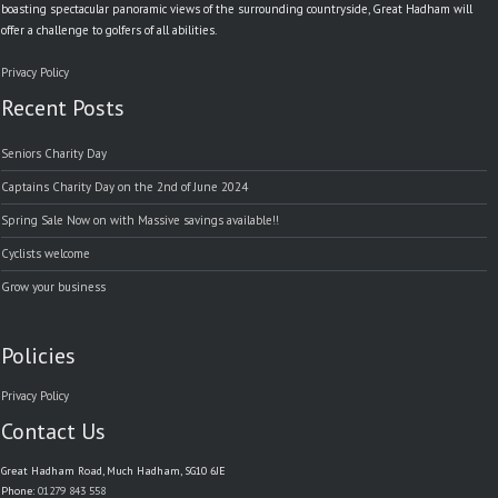
boasting spectacular panoramic views of the surrounding countryside, Great Hadham will
offer a challenge to golfers of all abilities.
Privacy Policy
Recent Posts
Seniors Charity Day
Captains Charity Day on the 2nd of June 2024
Spring Sale Now on with Massive savings available!!
Cyclists welcome
Grow your business
Policies
Privacy Policy
Contact Us
Great Hadham Road, Much Hadham, SG10 6JE
Phone:
01279 843 558