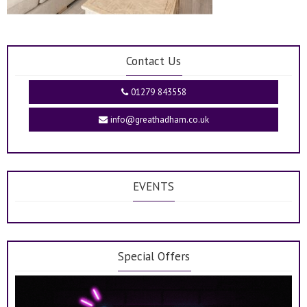
Contact Us
01279 843558
info@greathadham.co.uk
EVENTS
Special Offers