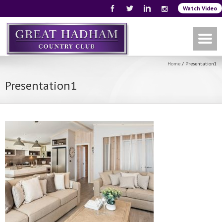
Watch Video
Home
/
Presentation1
Presentation1