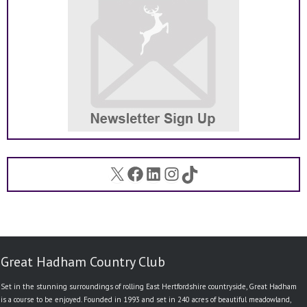
X
Facebook
LinkedIn
Instagram
TikTok
Great Hadham Country Club
Set in the stunning surroundings of rolling East Hertfordshire countryside, Great Hadham
is a course to be enjoyed. Founded in 1993 and set in 240 acres of beautiful meadowland,