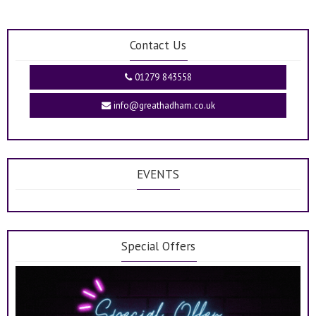
Contact Us
01279 843558
info@greathadham.co.uk
EVENTS
Special Offers