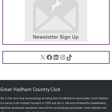
X
Facebook
LinkedIn
Instagram
TikTok
Great Hadham Country Club
Set in the stunning surroundings of rolling East Hertfordshire countryside, Great Hadham
is a course to be enjoyed. Founded in 1993 and set in 240 acres of beautiful meadowland,
boasting spectacular panoramic views of the surrounding countryside, Great Hadham will