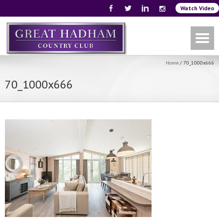
Watch Video
Home
/
70_1000x666
70_1000x666