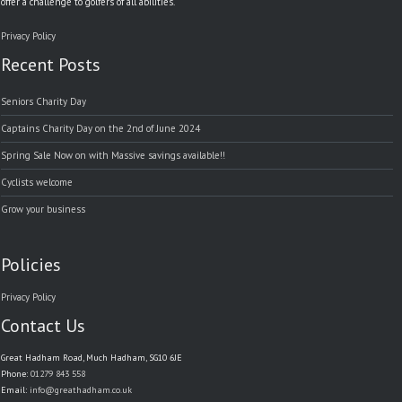
offer a challenge to golfers of all abilities.
Privacy Policy
Recent Posts
Seniors Charity Day
Captains Charity Day on the 2nd of June 2024
Spring Sale Now on with Massive savings available!!
Cyclists welcome
Grow your business
Policies
Privacy Policy
Contact Us
Great Hadham Road, Much Hadham, SG10 6JE
Phone:
01279 843 558
Email:
info@greathadham.co.uk