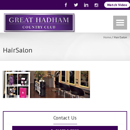
Watch Video
Home
/
HairSalon
HairSalon
Contact Us