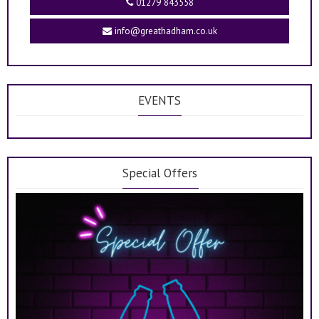
01279 843558
info@greathadham.co.uk
EVENTS
Special Offers