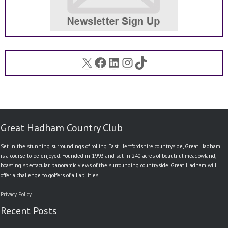
X
Facebook
LinkedIn
Instagram
TikTok
Great Hadham Country Club
Set in the stunning surroundings of rolling East Hertfordshire countryside, Great Hadham
is a course to be enjoyed. Founded in 1993 and set in 240 acres of beautiful meadowland,
boasting spectacular panoramic views of the surrounding countryside, Great Hadham will
offer a challenge to golfers of all abilities.
Privacy Policy
Recent Posts