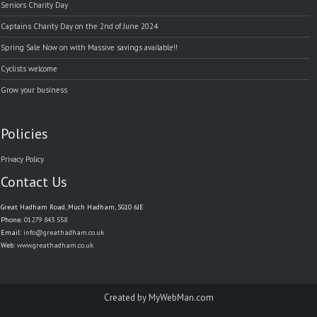
Seniors Charity Day
Captains Charity Day on the 2nd of June 2024
Spring Sale Now on with Massive savings available!!
Cyclists welcome
Grow your business
Policies
Privacy Policy
Contact Us
Great Hadham Road, Much Hadham, SG10 6JE
Phone:
01279 843 558
Email:
info@greathadham.co.uk
Web:
www.greathadham.co.uk
Created by
MyWebMan.com