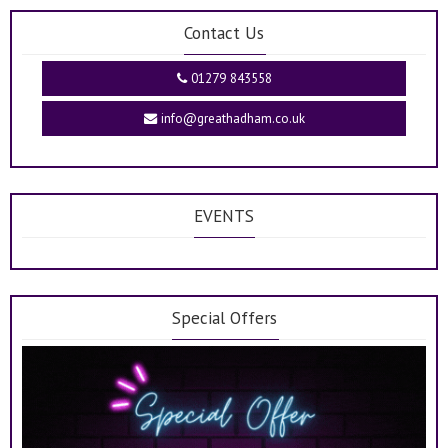
Contact Us
01279 843558
info@greathadham.co.uk
EVENTS
Special Offers