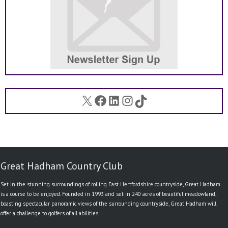
X
Facebook
LinkedIn
Instagram
TikTok
Great Hadham Country Club
Set in the stunning surroundings of rolling East Hertfordshire countryside, Great Hadham
is a course to be enjoyed. Founded in 1993 and set in 240 acres of beautiful meadowland,
boasting spectacular panoramic views of the surrounding countryside, Great Hadham will
offer a challenge to golfers of all abilities.