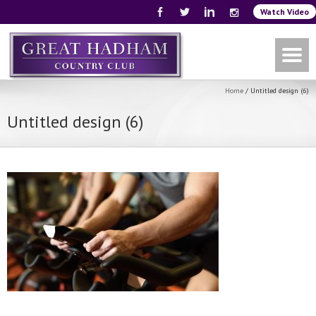
Watch Video
Home
/
Untitled design (6)
Untitled design (6)