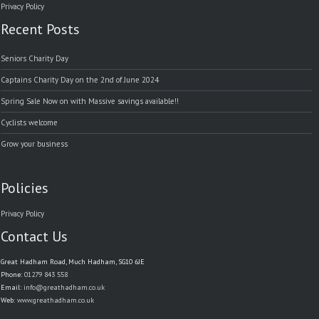
Privacy Policy
Recent Posts
Seniors Charity Day
Captains Charity Day on the 2nd of June 2024
Spring Sale Now on with Massive savings available!!
Cyclists welcome
Grow your business
Policies
Privacy Policy
Contact Us
Great Hadham Road, Much Hadham, SG10 6JE
Phone:
01279 843 558
Email:
info@greathadham.co.uk
Web:
www.greathadham.co.uk