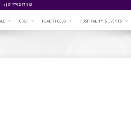
.uk
|
01279 843 558
ALE
GOLF
HEALTH CLUB
HOSPITALITY & EVENTS