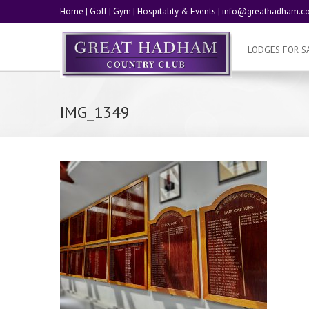
Home
|
Golf
|
Gym
|
Hospitality & Events
|
info@greathadham.co
LODGES FOR S
IMG_1349