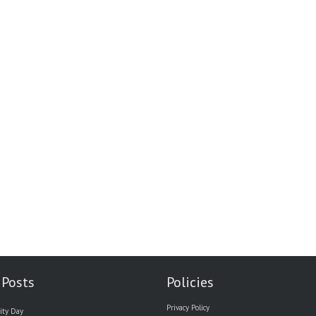
 Posts
Policies
Privacy Policy
ity Day