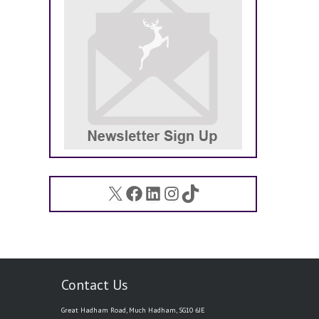
X
Facebook
LinkedIn
Instagram
TikTok
Contact Us
Great Hadham Road, Much Hadham, SG10 6JE