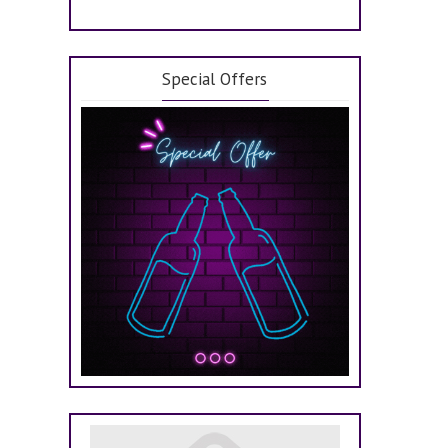
Special Offers