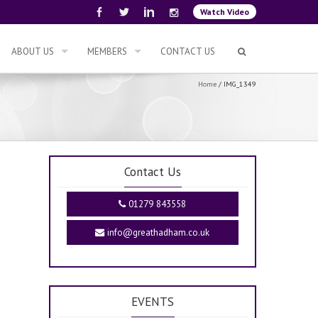
Watch Video
ABOUT US
MEMBERS
CONTACT US
Home
/
IMG_1349
Contact Us
01279 843558
info@greathadham.co.uk
EVENTS