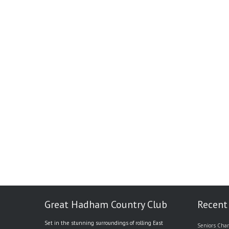
Great Hadham Country Club
Recent
Set in the stunning surroundings of rolling East
Seniors Char