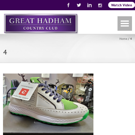
Watch Video
Home
/
4
4