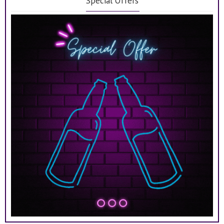
Special Offers