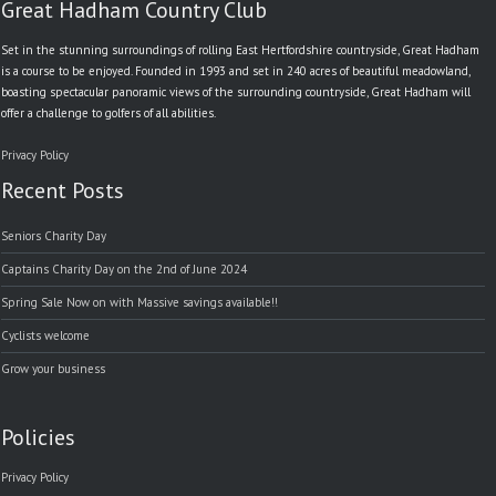
Great Hadham Country Club
Set in the stunning surroundings of rolling East Hertfordshire countryside, Great Hadham
is a course to be enjoyed. Founded in 1993 and set in 240 acres of beautiful meadowland,
boasting spectacular panoramic views of the surrounding countryside, Great Hadham will
offer a challenge to golfers of all abilities.
Privacy Policy
Recent Posts
Seniors Charity Day
Captains Charity Day on the 2nd of June 2024
Spring Sale Now on with Massive savings available!!
Cyclists welcome
Grow your business
Policies
Privacy Policy