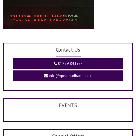
Contact Us
01279 843558
info@greathadham.co.uk
EVENTS