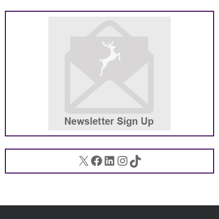
X
Facebook
LinkedIn
Instagram
TikTok