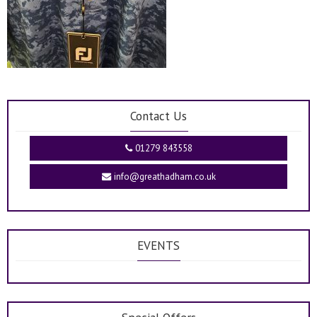
Contact Us
01279 843558
info@greathadham.co.uk
EVENTS