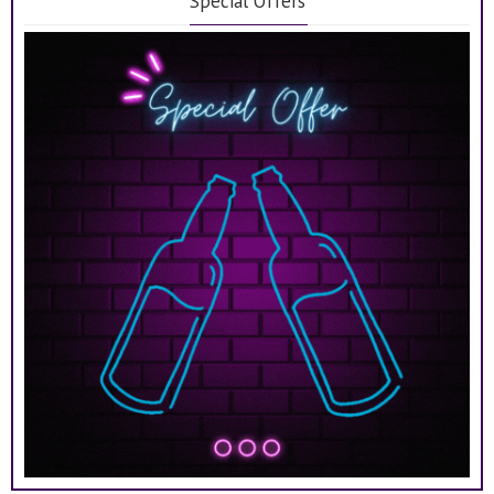
Special Offers