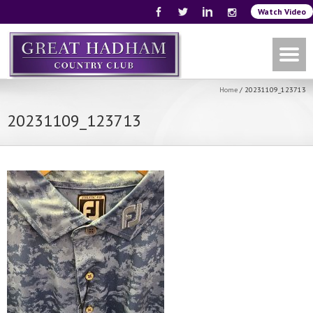
Watch Video
Home
/
20231109_123713
20231109_123713