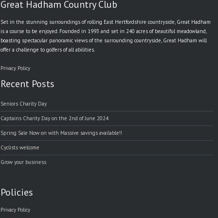
Great Hadham Country Club
Set in the stunning surroundings of rolling East Hertfordshire countryside, Great Hadham
is a course to be enjoyed. Founded in 1993 and set in 240 acres of beautiful meadowland,
boasting spectacular panoramic views of the surrounding countryside, Great Hadham will
offer a challenge to golfers of all abilities.
Privacy Policy
Recent Posts
Seniors Charity Day
Captains Charity Day on the 2nd of June 2024
Spring Sale Now on with Massive savings available!!
Cyclists welcome
Grow your business
Policies
Privacy Policy