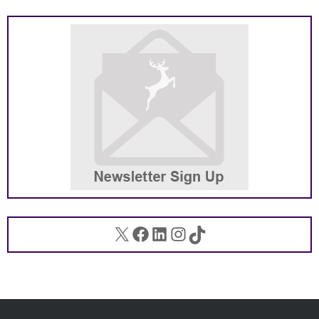
X
Facebook
LinkedIn
Instagram
TikTok