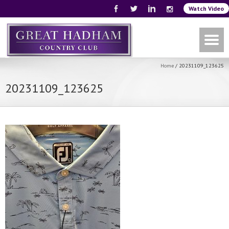
Watch Video
Home
/
20231109_123625
20231109_123625