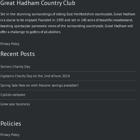
Great Hadham Country Club
Set in the stunning surroundings of rolling East Hertfordshire countryside, Great Hadham
is a course to be enjoyed. Founded in 1993 and set in 240 acres of beautiful meadowland,
boasting spectacular panoramic views of the surrounding countryside, Great Hadham will
offer a challenge to golfers of all abilities.
Privacy Policy
Recent Posts
Seniors Charity Day
Captains Charity Day on the 2nd of June 2024
Spring Sale Now on with Massive savings available!!
Cyclists welcome
Grow your business
Policies
Privacy Policy