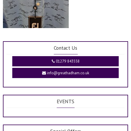
Contact Us
01279 843558
info@greathadham.co.uk
EVENTS