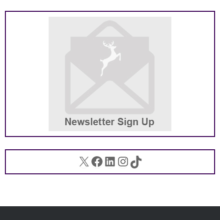
X
Facebook
LinkedIn
Instagram
TikTok