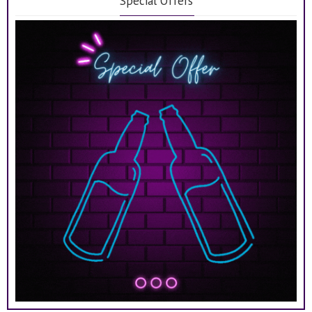
Special Offers