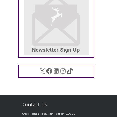
X
Facebook
LinkedIn
Instagram
TikTok
Contact Us
Great Hadham Road, Much Hadham, SG10 6JE