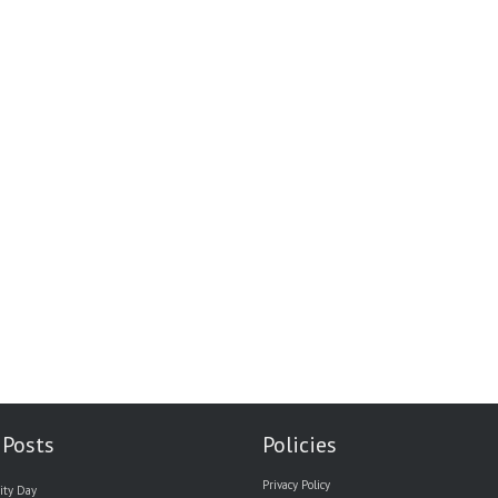
 Posts
Policies
Privacy Policy
ity Day