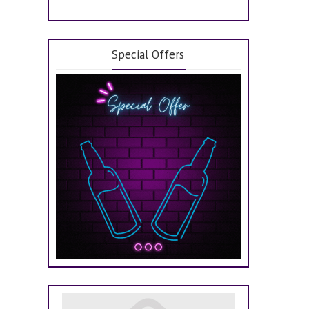
Special Offers