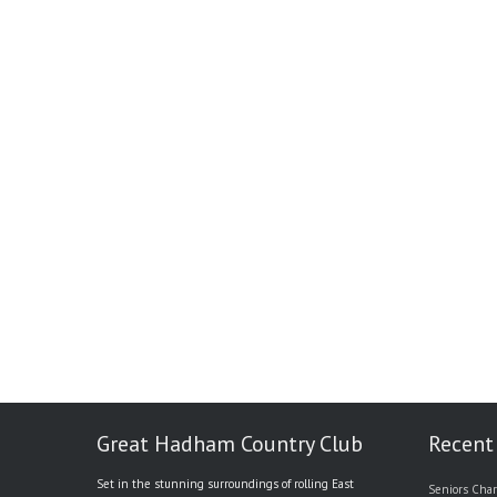
Great Hadham Country Club
Recent
Set in the stunning surroundings of rolling East
Seniors Char