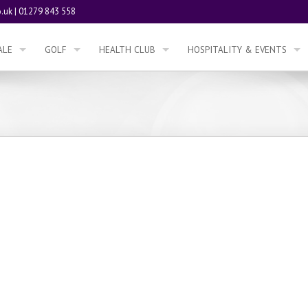
.uk
|
01279 843 558
ALE
GOLF
HEALTH CLUB
HOSPITALITY & EVENTS