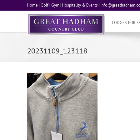
Home
|
Golf
|
Gym
|
Hospitality & Events
|
info@greathadham.co
LODGES FOR S
20231109_123118