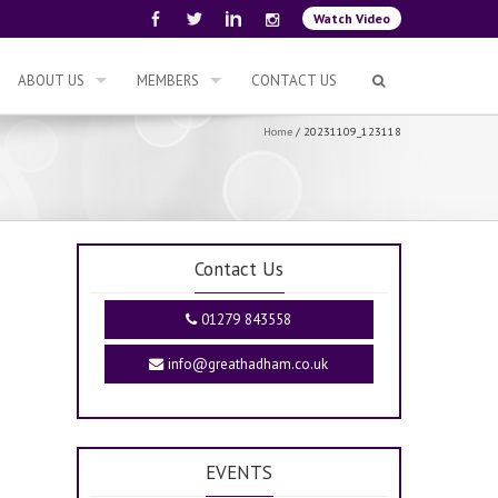
Watch Video
ABOUT US
MEMBERS
CONTACT US
Home
/
20231109_123118
Contact Us
01279 843558
info@greathadham.co.uk
EVENTS