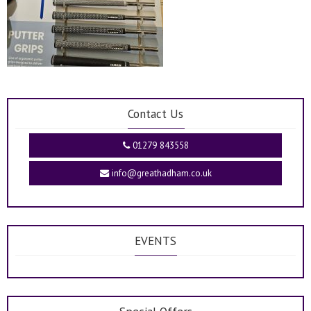
Contact Us
01279 843558
info@greathadham.co.uk
EVENTS