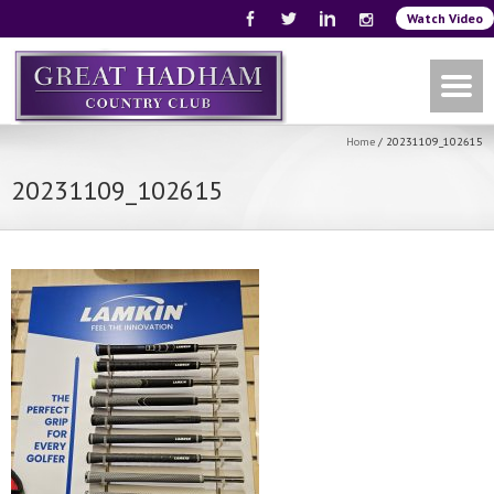
Watch Video
Home
/
20231109_102615
20231109_102615