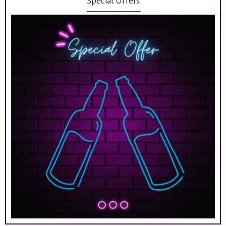
Special Offers