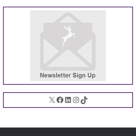
X
Facebook
LinkedIn
Instagram
TikTok