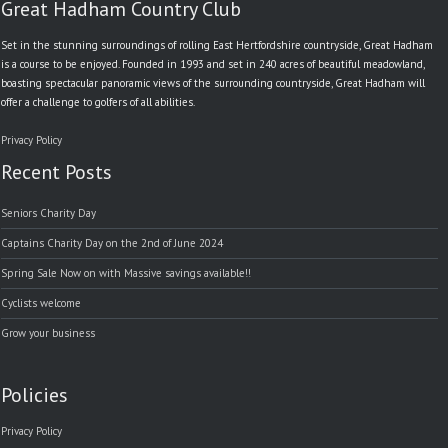
Great Hadham Country Club
Set in the stunning surroundings of rolling East Hertfordshire countryside, Great Hadham
is a course to be enjoyed. Founded in 1993 and set in 240 acres of beautiful meadowland,
boasting spectacular panoramic views of the surrounding countryside, Great Hadham will
offer a challenge to golfers of all abilities.
Privacy Policy
Recent Posts
Seniors Charity Day
Captains Charity Day on the 2nd of June 2024
Spring Sale Now on with Massive savings available!!
Cyclists welcome
Grow your business
Policies
Privacy Policy