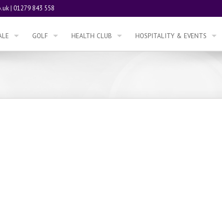
.uk
|
01279 843 558
ALE
GOLF
HEALTH CLUB
HOSPITALITY & EVENTS