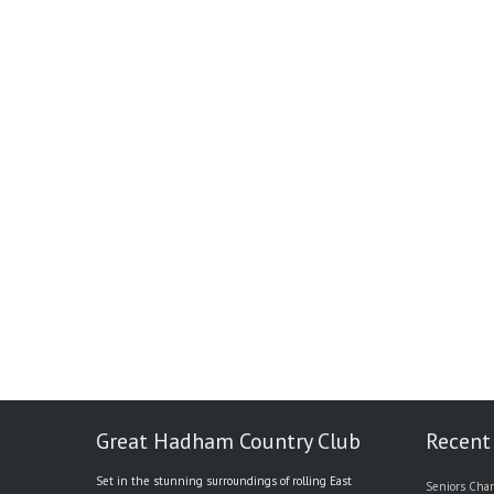
Great Hadham Country Club
Recent
Set in the stunning surroundings of rolling East
Seniors Char