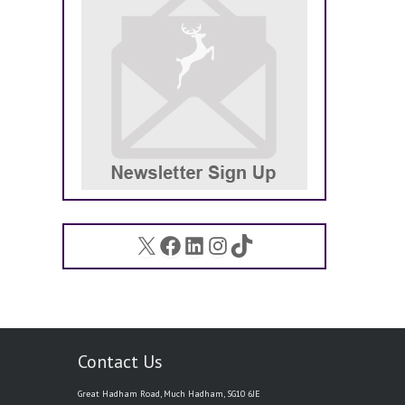
X
Facebook
LinkedIn
Instagram
TikTok
Contact Us
Great Hadham Road, Much Hadham, SG10 6JE