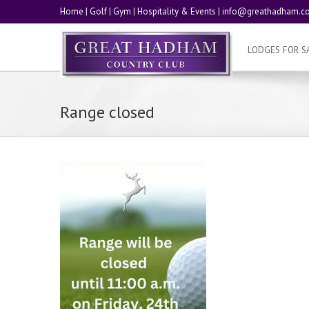
Home
|
Golf
|
Gym
|
Hospitality & Events
|
info@greathadham.co
LODGES FOR S
Range closed