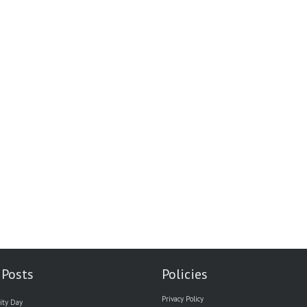
 Posts
Policies
Privacy Policy
ity Day