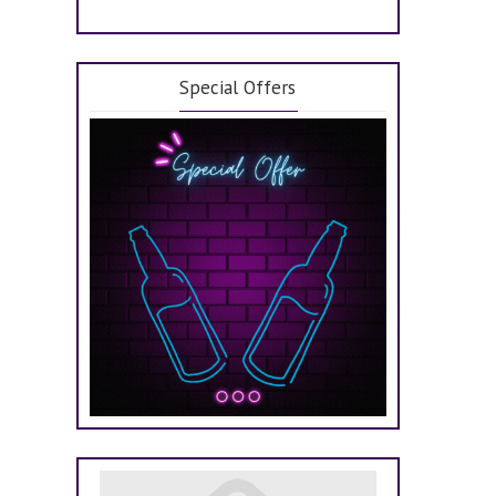
Special Offers