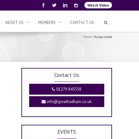
Watch Video
ABOUT US
MEMBERS
CONTACT US
Home
/
Range closed
Contact Us
01279 843558
info@greathadham.co.uk
EVENTS