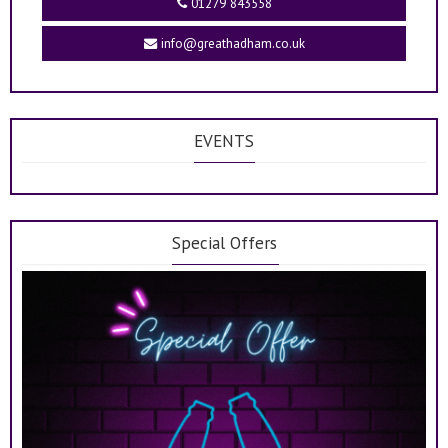
01279 843558
info@greathadham.co.uk
EVENTS
Special Offers