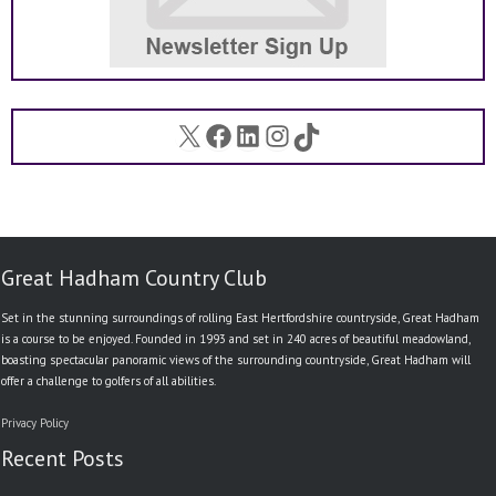
X
Facebook
LinkedIn
Instagram
TikTok
Great Hadham Country Club
Set in the stunning surroundings of rolling East Hertfordshire countryside, Great Hadham
is a course to be enjoyed. Founded in 1993 and set in 240 acres of beautiful meadowland,
boasting spectacular panoramic views of the surrounding countryside, Great Hadham will
offer a challenge to golfers of all abilities.
Privacy Policy
Recent Posts