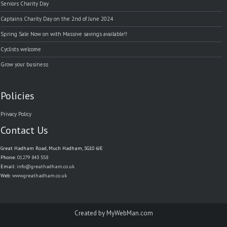
Seniors Charity Day
Captains Charity Day on the 2nd of June 2024
Spring Sale Now on with Massive savings available!!
Cyclists welcome
Grow your business
Policies
Privacy Policy
Contact Us
Great Hadham Road, Much Hadham, SG10 6JE
Phone:
01279 843 558
Email:
info@greathadham.co.uk
Web:
www.greathadham.co.uk
Created by
MyWebMan.com