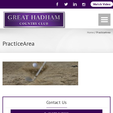
Watch Video
Home
/
PracticeArea
PracticeArea
Contact Us