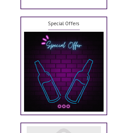
Special Offers