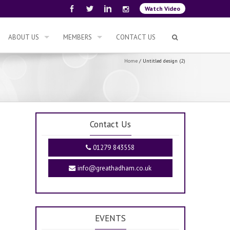
Watch Video
ABOUT US
MEMBERS
CONTACT US
Home
/
Untitled design (2)
Contact Us
01279 843558
info@greathadham.co.uk
EVENTS