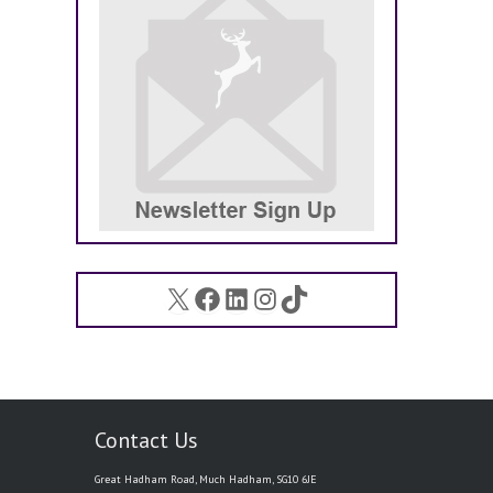
X
Facebook
LinkedIn
Instagram
TikTok
Contact Us
Great Hadham Road, Much Hadham, SG10 6JE