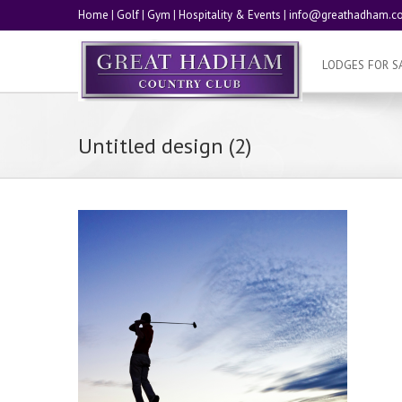
Home
|
Golf
|
Gym
|
Hospitality & Events
|
info@greathadham.co
LODGES FOR S
Untitled design (2)