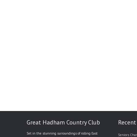
Great Hadham Country Club
Recent
Set in the stunning surroundings of rolling East
Seniors Char