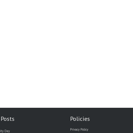
 Posts
Policies
Privacy Policy
ity Day