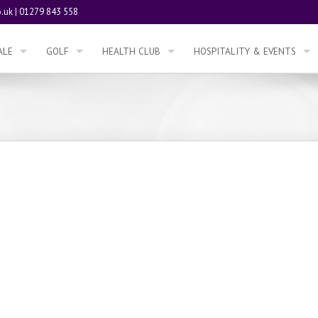
.uk
|
01279 843 558
ALE
GOLF
HEALTH CLUB
HOSPITALITY & EVENTS