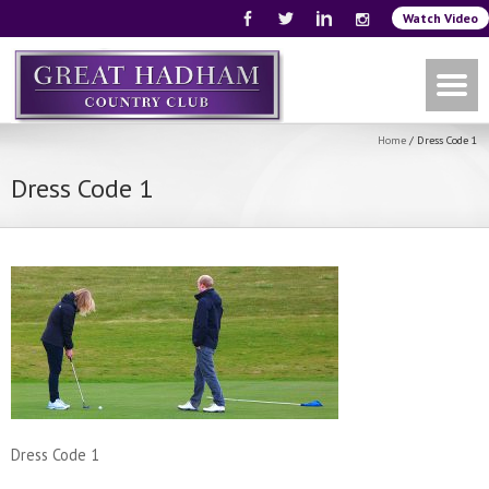
Watch Video
Home
/
Dress Code 1
Dress Code 1
Dress Code 1