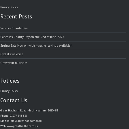
Privacy Policy
Recent Posts
Seniors Charity Day
Captains Charity Day on the 2nd of June 2024
Spring Sale Now on with Massive savings available!!
Cyclists welcome
Grow your business
Policies
Privacy Policy
Contact Us
Great Hadham Road, Much Hadham, SG10 6JE
Phone:
01279 843 558
Email:
info@greathadham.co.uk
Web:
www.greathadham.co.uk