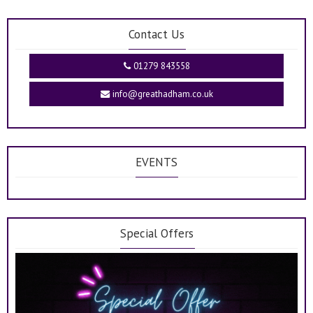
Contact Us
01279 843558
info@greathadham.co.uk
EVENTS
Special Offers