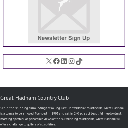
X
Facebook
LinkedIn
Instagram
TikTok
Great Hadham Country Club
Set in the stunning surroundings of rolling East Hertfordshire countryside, Great Hadham
is a course to be enjoyed. Founded in 1993 and set in 240 acres of beautiful meadowland,
boasting spectacular panoramic views of the surrounding countryside, Great Hadham will
offer a challenge to golfers of all abilities.