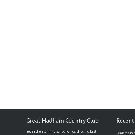
Great Hadham Country Club
Recent
Set in the stunning surroundings of rolling East
Seniors Char