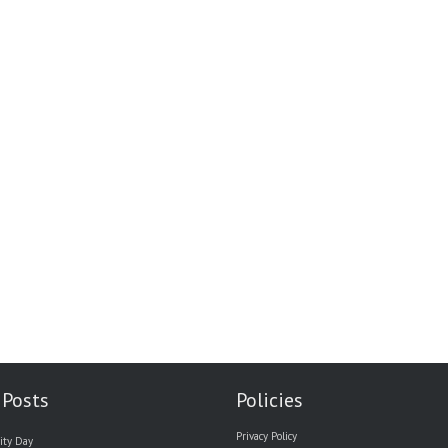
 Posts
Policies
Privacy Policy
ity Day