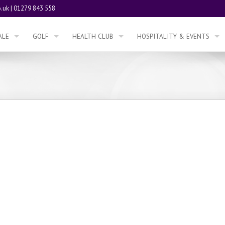
.uk
|
01279 843 558
ALE
GOLF
HEALTH CLUB
HOSPITALITY & EVENTS