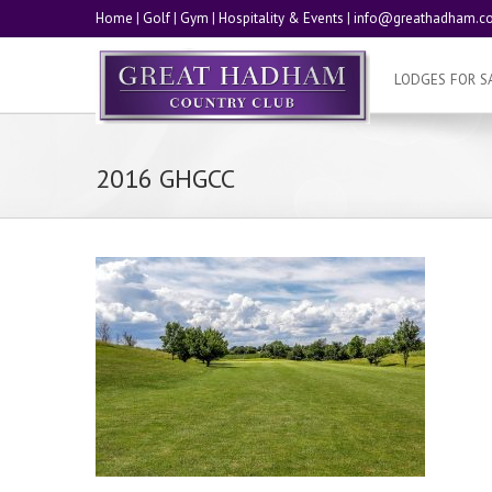
Home
|
Golf
|
Gym
|
Hospitality & Events
|
info@greathadham.co
LODGES FOR S
2016 GHGCC