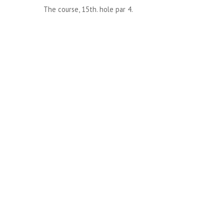
The course, 15th. hole par 4.