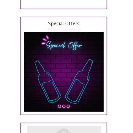
Special Offers