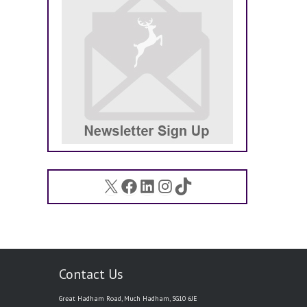
X
Facebook
LinkedIn
Instagram
TikTok
Contact Us
Great Hadham Road, Much Hadham, SG10 6JE