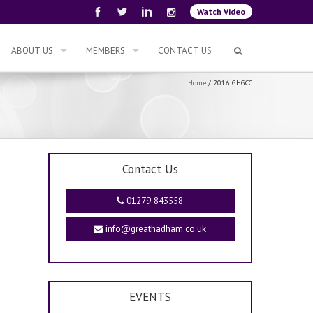
Watch Video
ABOUT US
MEMBERS
CONTACT US
Home
/
2016 GHGCC
Contact Us
01279 843558
info@greathadham.co.uk
EVENTS