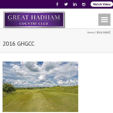
Watch Video
Home
/
2016 GHGCC
2016 GHGCC