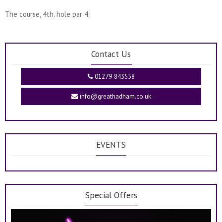
The course, 4th. hole par 4.
Contact Us
01279 843558
info@greathadham.co.uk
EVENTS
Special Offers