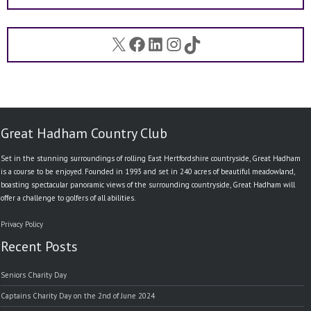
X
Facebook
LinkedIn
Instagram
TikTok
Great Hadham Country Club
Set in the stunning surroundings of rolling East Hertfordshire countryside, Great Hadham
is a course to be enjoyed. Founded in 1993 and set in 240 acres of beautiful meadowland,
boasting spectacular panoramic views of the surrounding countryside, Great Hadham will
offer a challenge to golfers of all abilities.
Privacy Policy
Recent Posts
Seniors Charity Day
Captains Charity Day on the 2nd of June 2024