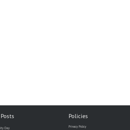
 Posts
Policies
Privacy Policy
ity Day