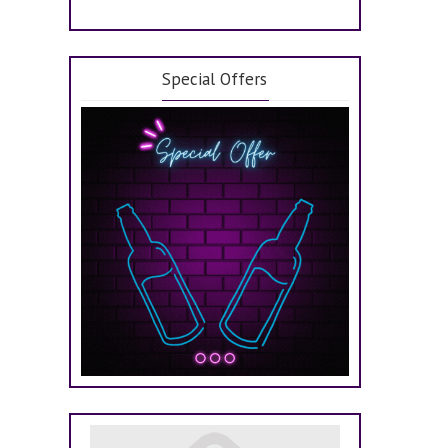
Special Offers