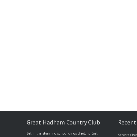
Great Hadham Country Club
Recent
Set in the stunning surroundings of rolling East
Seniors Char