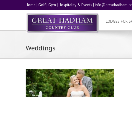
Home
|
Golf
|
Gym
|
Hospitality & Events
|
info@greathadham.co
LODGES FOR S
Weddings