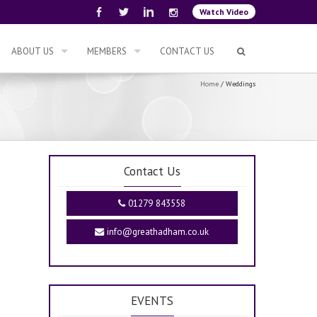
Watch Video
ABOUT US
MEMBERS
CONTACT US
Home
/
Weddings
Contact Us
01279 843558
info@greathadham.co.uk
EVENTS