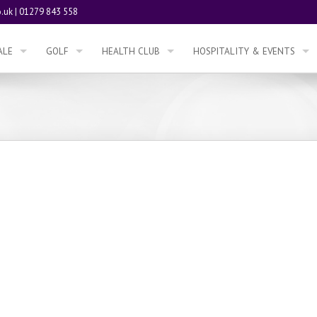
.uk
|
01279 843 558
ALE
GOLF
HEALTH CLUB
HOSPITALITY & EVENTS