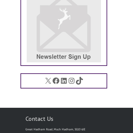
X
Facebook
LinkedIn
Instagram
TikTok
Contact Us
Great Hadham Road, Much Hadham, SG10 6JE