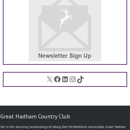
X
Facebook
LinkedIn
Instagram
TikTok
Great Hadham Country Club
Set in the stunning surroundings of rolling East Hertfordshire countryside, Great Hadham