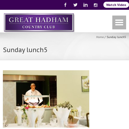
Watch Video
Home
/
Sunday lunch5
Sunday lunch5