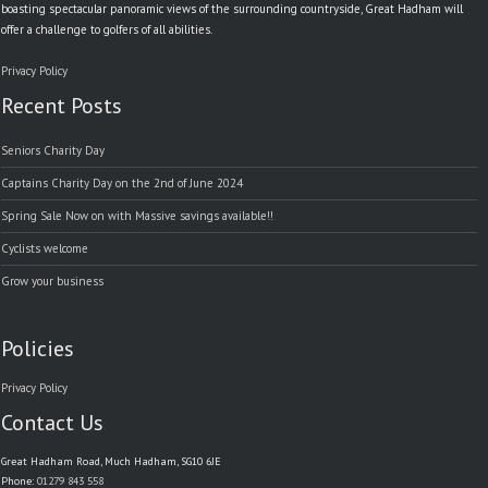
boasting spectacular panoramic views of the surrounding countryside, Great Hadham will
offer a challenge to golfers of all abilities.
Privacy Policy
Recent Posts
Seniors Charity Day
Captains Charity Day on the 2nd of June 2024
Spring Sale Now on with Massive savings available!!
Cyclists welcome
Grow your business
Policies
Privacy Policy
Contact Us
Great Hadham Road, Much Hadham, SG10 6JE
Phone:
01279 843 558