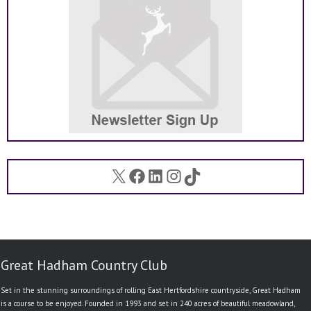
X
Facebook
LinkedIn
Instagram
TikTok
Great Hadham Country Club
Set in the stunning surroundings of rolling East Hertfordshire countryside, Great Hadham
is a course to be enjoyed. Founded in 1993 and set in 240 acres of beautiful meadowland,