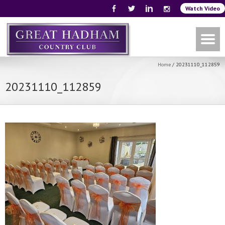
Watch Video
Home
/
20231110_112859
20231110_112859