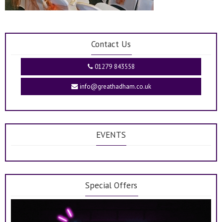
Contact Us
01279 843558
info@greathadham.co.uk
EVENTS
Special Offers