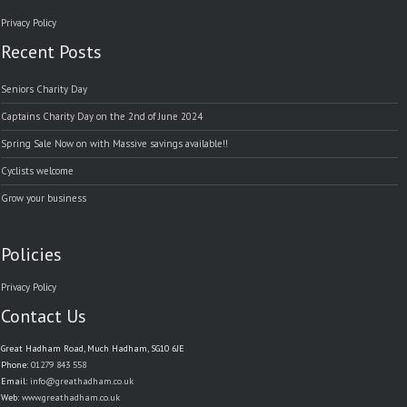
Privacy Policy
Recent Posts
Seniors Charity Day
Captains Charity Day on the 2nd of June 2024
Spring Sale Now on with Massive savings available!!
Cyclists welcome
Grow your business
Policies
Privacy Policy
Contact Us
Great Hadham Road, Much Hadham, SG10 6JE
Phone:
01279 843 558
Email:
info@greathadham.co.uk
Web:
www.greathadham.co.uk