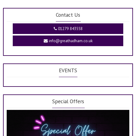
Contact Us
01279 843558
info@greathadham.co.uk
EVENTS
Special Offers