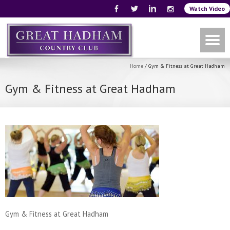
Watch Video
Home
/
Gym & Fitness at Great Hadham
Gym & Fitness at Great Hadham
Gym & Fitness at Great Hadham