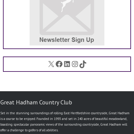
X
Facebook
LinkedIn
Instagram
TikTok
Great Hadham Country Club
Set in the stunning surroundings of rolling East Hertfordshire countryside, Great Hadham
is a course to be enjoyed. Founded in 1993 and set in 240 acres of beautiful meadowland,
boasting spectacular panoramic views of the surrounding countryside, Great Hadham will
offer a challenge to golfers of all abilities.