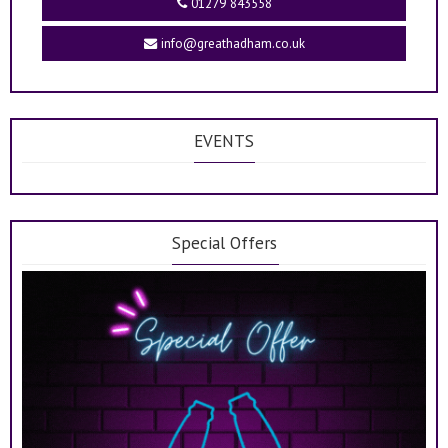
01279 843558
info@greathadham.co.uk
EVENTS
Special Offers