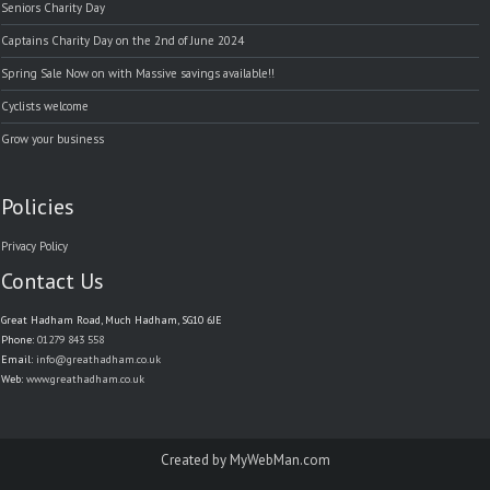
Seniors Charity Day
Captains Charity Day on the 2nd of June 2024
Spring Sale Now on with Massive savings available!!
Cyclists welcome
Grow your business
Policies
Privacy Policy
Contact Us
Great Hadham Road, Much Hadham, SG10 6JE
Phone:
01279 843 558
Email:
info@greathadham.co.uk
Web:
www.greathadham.co.uk
Created by
MyWebMan.com