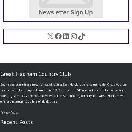
X
Facebook
LinkedIn
Instagram
TikTok
Great Hadham Country Club
Set in the stunning surroundings of rolling East Hertfordshire countryside, Great Hadham
is a course to be enjoyed. Founded in 1993 and set in 240 acres of beautiful meadowland,
boasting spectacular panoramic views of the surrounding countryside, Great Hadham will
offer a challenge to golfers of all abilities.
Privacy Policy
Recent Posts