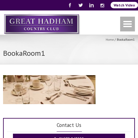
Watch Video
Home
/
BookaRoom1
BookaRoom1
Contact Us