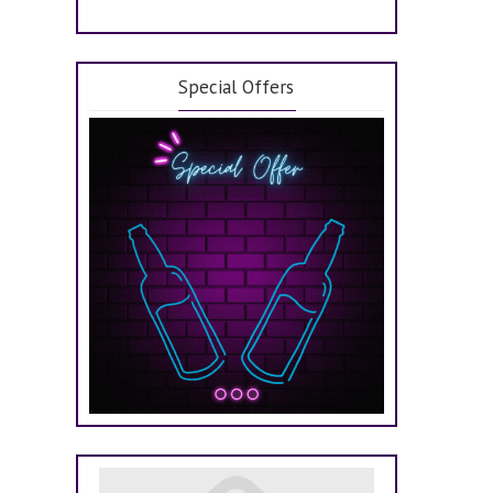
Special Offers