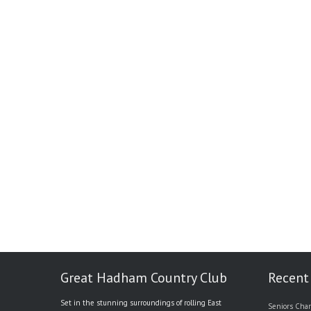
Great Hadham Country Club
Recent
Set in the stunning surroundings of rolling East
Seniors Char