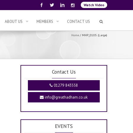
Watch Video
ABOUT US
MEMBERS
CONTACT US
Home
/
MHP_0105 (Large)
Contact Us
01279 843558
info@greathadham.co.uk
EVENTS