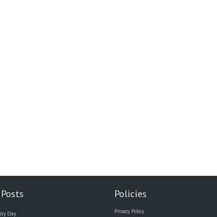
 Posts
Policies
Privacy Policy
ity Day