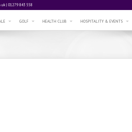
.uk
|
01279 843 558
ALE
GOLF
HEALTH CLUB
HOSPITALITY & EVENTS