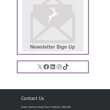
X
Facebook
LinkedIn
Instagram
TikTok
Contact Us
Great Hadham Road, Much Hadham, SG10 6JE