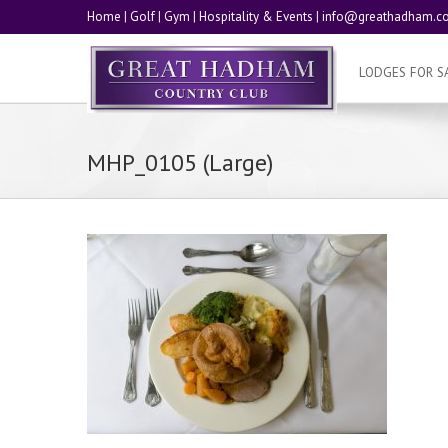
Home
|
Golf
|
Gym
|
Hospitality & Events
|
info@greathadham.co
LODGES FOR S
MHP_0105 (Large)