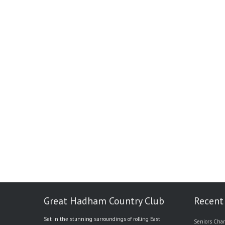
Great Hadham Country Club
Recent
Set in the stunning surroundings of rolling East
Seniors Char