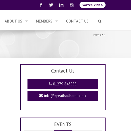
Watch Video
ABOUT US
MEMBERS
CONTACT US
Home
/
4
Contact Us
01279 843558
info@greathadham.co.uk
EVENTS