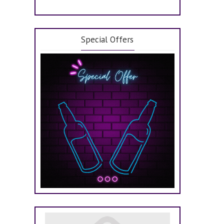
Special Offers