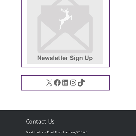
X
Facebook
LinkedIn
Instagram
TikTok
Contact Us
Great Hadham Road, Much Hadham, SG10 6JE