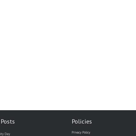
 Posts
Policies
Privacy Policy
ity Day