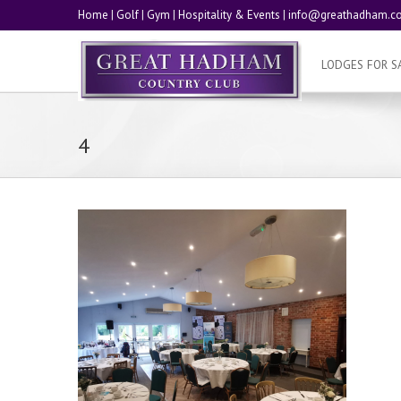
Home
|
Golf
|
Gym
|
Hospitality & Events
|
info@greathadham.co
LODGES FOR S
4