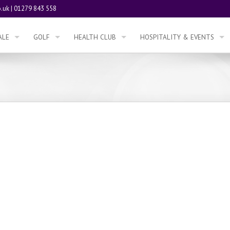
.uk
|
01279 843 558
ALE
GOLF
HEALTH CLUB
HOSPITALITY & EVENTS