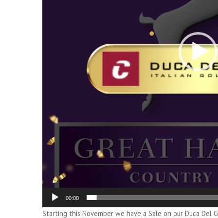
00:00
Starting this November we have a Sale on our Duca Del C