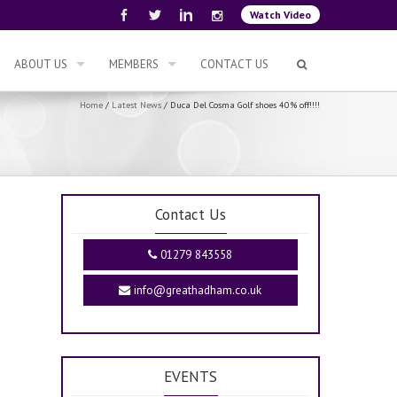
Watch Video
ABOUT US
MEMBERS
CONTACT US
Home
/
Latest News
/
Duca Del Cosma Golf shoes 40% off!!!!
Contact Us
01279 843558
info@greathadham.co.uk
EVENTS