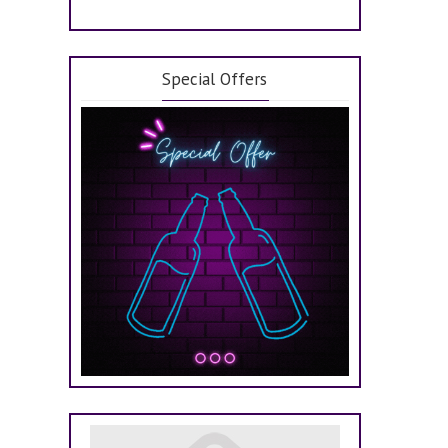
Special Offers