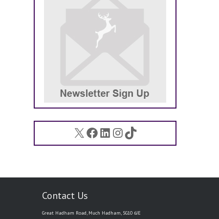
X
Facebook
LinkedIn
Instagram
TikTok
Contact Us
Great Hadham Road, Much Hadham, SG10 6JE