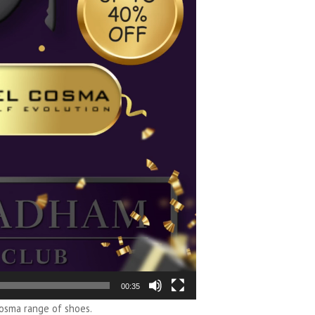
00:35
osma range of shoes.