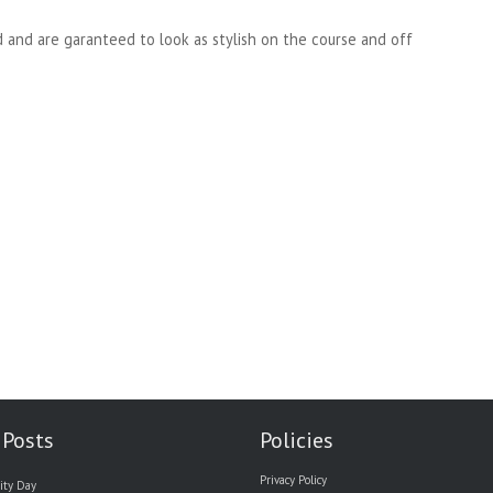
d and are garanteed to look as stylish on the course and off
 Posts
Policies
Privacy Policy
ity Day