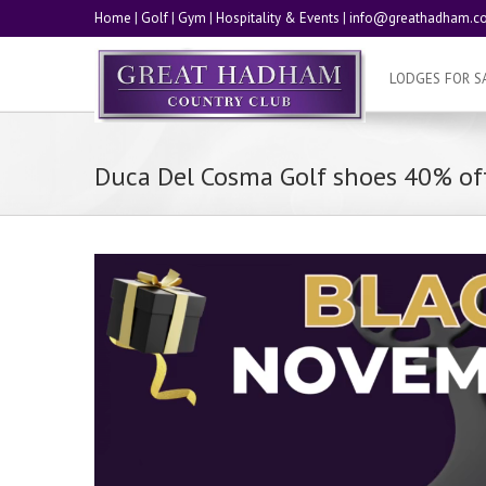
Home
|
Golf
|
Gym
|
Hospitality & Events
|
info@greathadham.co
LODGES FOR S
Duca Del Cosma Golf shoes 40% off
Video
Player