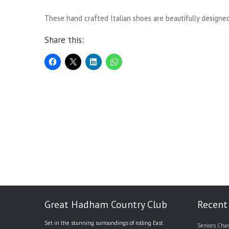
These hand crafted Italian shoes are beautifully designe
Share this:
Great Hadham Country Club
Recent
Set in the stunning surroundings of rolling East
Seniors Char