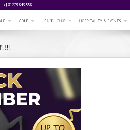
.uk
|
01279 843 558
ALE
GOLF
HEALTH CLUB
HOSPITALITY & EVENTS
!!!!